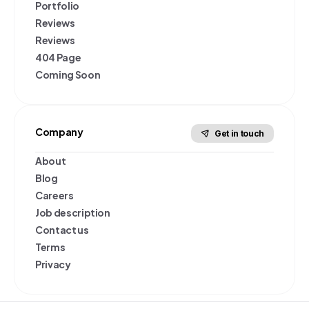
Portfolio
Reviews
Reviews
404 Page
Coming Soon
Company
Get in touch
About
Blog
Careers
Job description
Contact us
Terms
Privacy