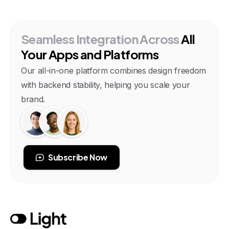
Seamless
Integration
Across
All
Your
Apps
and
Platforms
Our all-in-one platform combines design freedom
with backend stability, helping you scale your
brand.
Subscribe Now