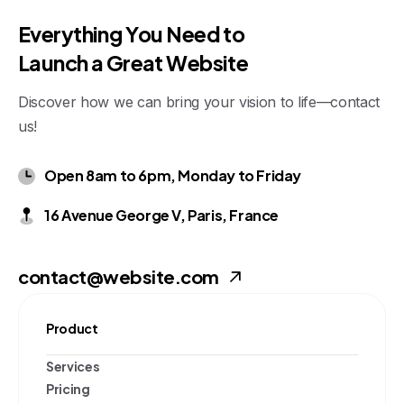
E
v
e
r
y
t
h
i
n
g
Y
o
u
N
e
e
d
t
o
L
a
u
n
c
h
a
G
r
e
a
t
W
e
b
s
i
t
e
Discover how we can bring your vision to life—contact
us!
Open 8am to 6pm, Monday to Friday
16 Avenue George V, Paris, France
contact@website.com
Product
Services
Pricing